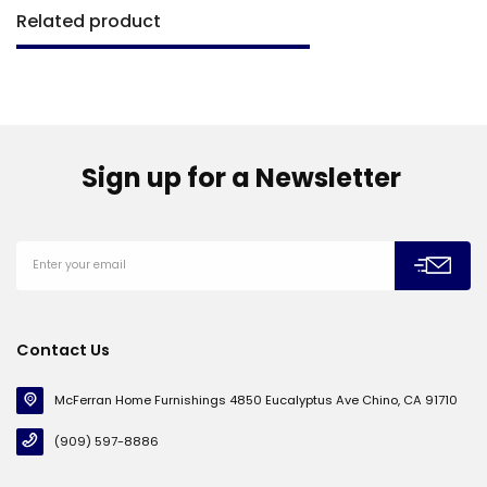
Related product
Sign up for a Newsletter
Contact Us
McFerran Home Furnishings 4850 Eucalyptus Ave Chino, CA 91710
(909) 597-8886