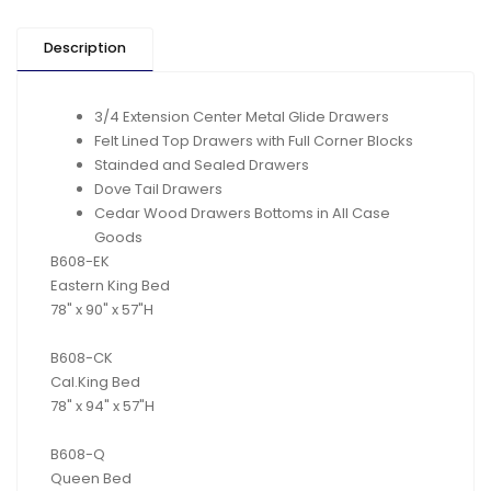
Description
3/4 Extension Center Metal Glide Drawers
Felt Lined Top Drawers with Full Corner Blocks
Stainded and Sealed Drawers
Dove Tail Drawers
Cedar Wood Drawers Bottoms in All Case
Goods
B608-EK
Eastern King Bed
78" x 90" x 57"H
B608-CK
Cal.King Bed
78" x 94" x 57"H
B608-Q
Queen Bed