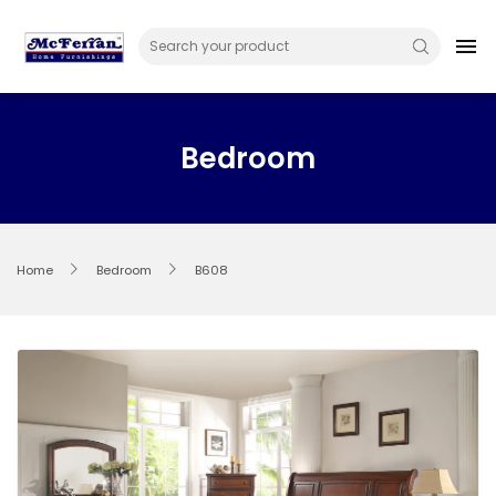
Skip
to
menu
content
Bedroom
Home
Bedroom
B608