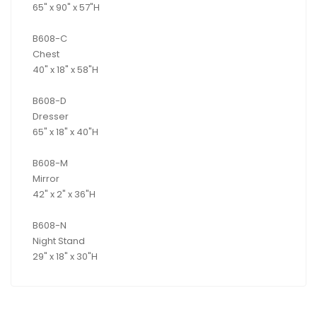
65" x 90" x 57"H
B608-C
Chest
40" x 18" x 58"H
B608-D
Dresser
65" x 18" x 40"H
B608-M
Mirror
42" x 2" x 36"H
B608-N
Night Stand
29" x 18" x 30"H