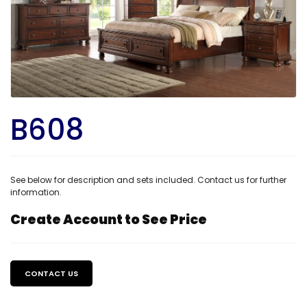
B608
See below for description and sets included. Contact us for further
information.
Create Account to See Price
Regular
price
CONTACT US