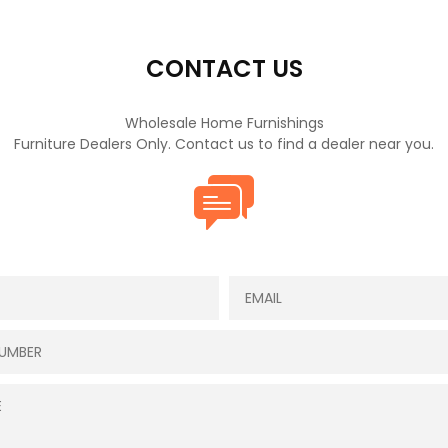
CONTACT US
Wholesale Home Furnishings
Furniture Dealers Only. Contact us to find a dealer near you.