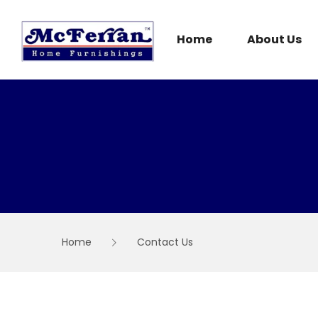
Skip
to
content
Home
About Us
Home
Contact Us