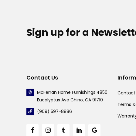
Sign up for a Newslett
Contact Us
Infor
McFerran Home Furnishings 4850
Contact
Eucalyptus Ave Chino, CA 91710
Terms &
(909) 597-8886
Warrant