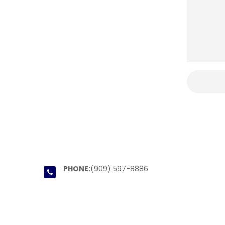
PHONE:
(909) 597-8886