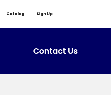
Catalog
Sign Up
Contact Us