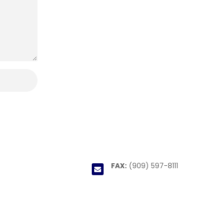
FAX:
(909) 597-8111