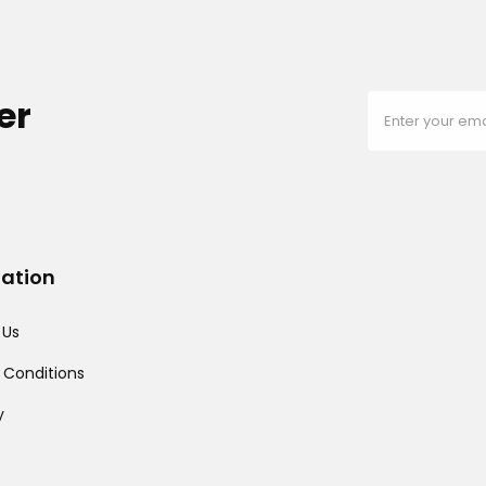
er
mation
 Us
 Conditions
y