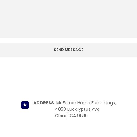
ADDRESS:
McFerran Home Furnishings,
4850 Eucalyptus Ave
Chino, CA 91710