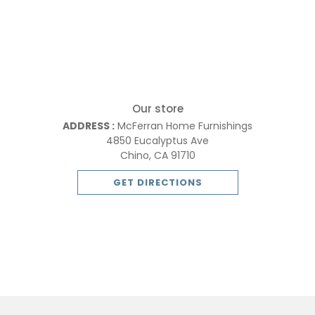
Our store
ADDRESS :
McFerran Home Furnishings
4850 Eucalyptus Ave
Chino, CA 91710
GET DIRECTIONS