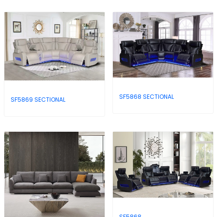
SF5868 SECTIONAL
SF5869 SECTIONAL
SF5868