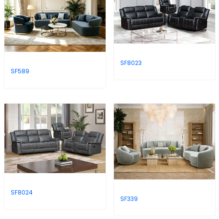
SF8023
SF589
SF8024
SF339