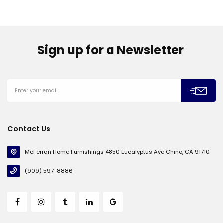
Sign up for a Newsletter
Contact Us
McFerran Home Furnishings 4850 Eucalyptus Ave Chino, CA 91710
(909) 597-8886