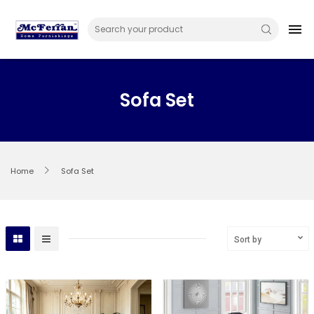
Skip
to
menu
content
Sofa Set
Home
Sofa Set
Sort by