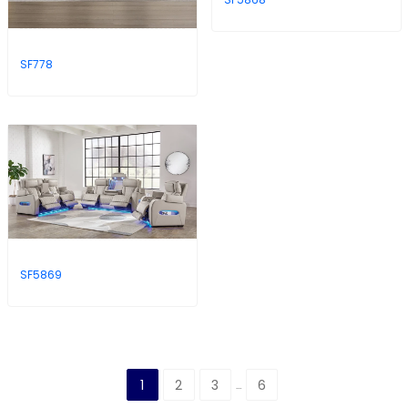
SF778
SF5869
1
2
3
6
…