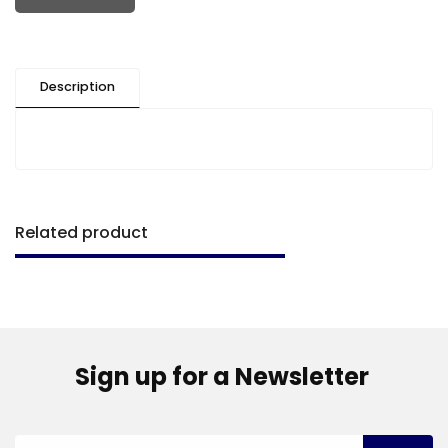
Description
Related product
Sign up for a Newsletter