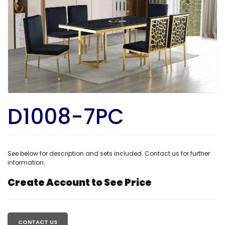
D1008-7PC
See below for description and sets included. Contact us for further
information.
Create Account to See Price
Regular
price
CONTACT US