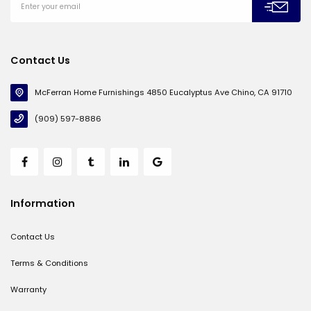
Contact Us
McFerran Home Furnishings 4850 Eucalyptus Ave Chino, CA 91710
(909) 597-8886
Information
Contact Us
Terms & Conditions
Warranty