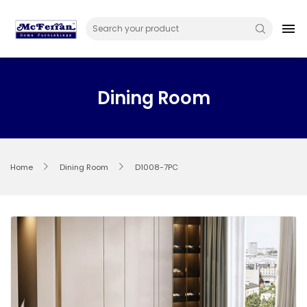
Skip
to
menu
content
Dining Room
Home
Dining Room
D1008-7PC