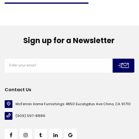
Sign up for a Newsletter
Contact Us
McFerran Home Furnishings 4850 Eucalyptus Ave Chino, CA 91710
(909) 597-8886