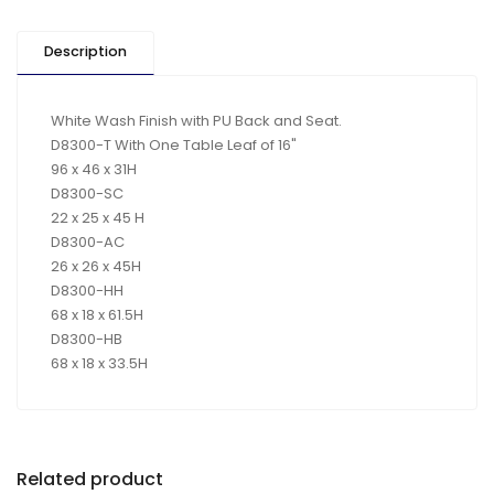
Description
White Wash Finish with PU Back and Seat.
D8300-T With One Table Leaf of 16"
96 x 46 x 31H
D8300-SC
22 x 25 x 45 H
D8300-AC
26 x 26 x 45H
D8300-HH
68 x 18 x 61.5H
D8300-HB
68 x 18 x 33.5H
Related product