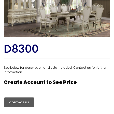
D8300
See below for description and sets included. Contact us for further
information.
Create Account to See Price
Regular
price
CONTACT US