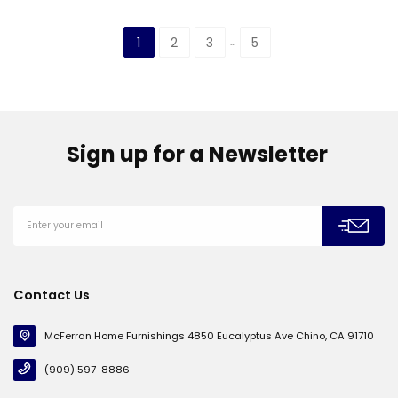
1
2
3
5
…
Sign up for a Newsletter
Contact Us
McFerran Home Furnishings 4850 Eucalyptus Ave Chino, CA 91710
(909) 597-8886