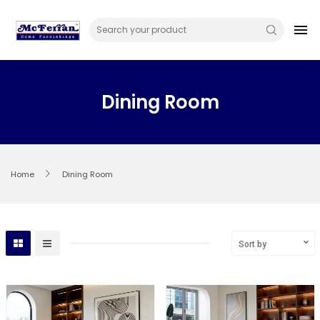
Skip
to
menu
content
Dining Room
Home
Dining Room
Sort by