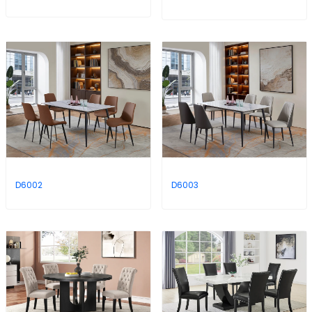
D6002
D6003