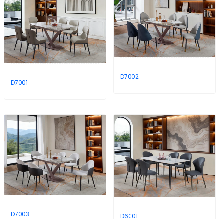
D7002
D7001
D7003
D6001