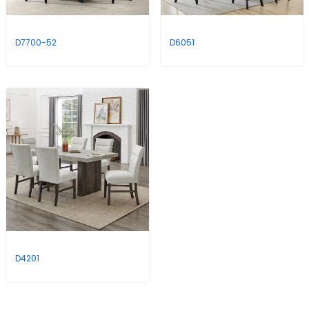
D7700-52
D6051
D4201