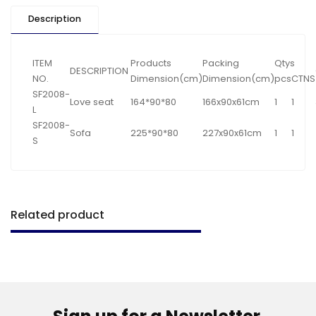
Description
ITEM
Products
Packing
Qtys
DESCRIPTION
NO.
Dimension(cm)
Dimension(cm)
pcs
CTNS
SF2008-
Love seat
164*90*80
166x90x61cm
1
1
L
SF2008-
Sofa
225*90*80
227x90x61cm
1
1
S
Related product