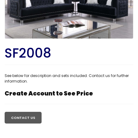
SF2008
See below for description and sets included. Contact us for further
information.
Create Account to See Price
Regular
price
CONTACT US