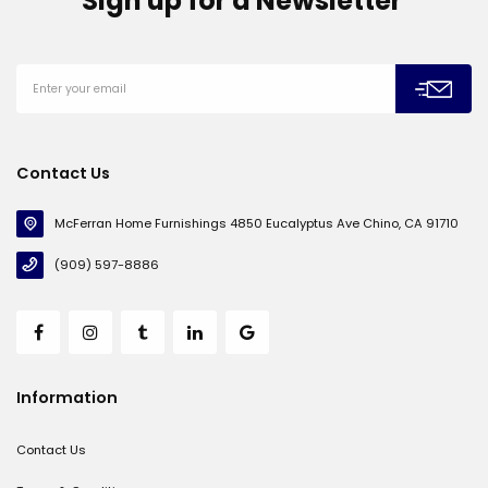
Sign up for a Newsletter
Contact Us
McFerran Home Furnishings 4850 Eucalyptus Ave Chino, CA 91710
(909) 597-8886
Information
Contact Us