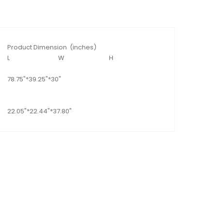
Product Dimension (inches)
L
W
H
78.75"*39.25"*30"
22.05"*22.44"*37.80"