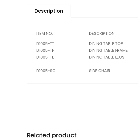
Description
ITEM NO.
DESCRIPTION
D1005-TT
DINING TABLE TOP
D1005-TF
DINING TABLE FRAME
D1005-TL
DINING TABLE LEGS
D1005-SC
SIDE CHAIR
Related product