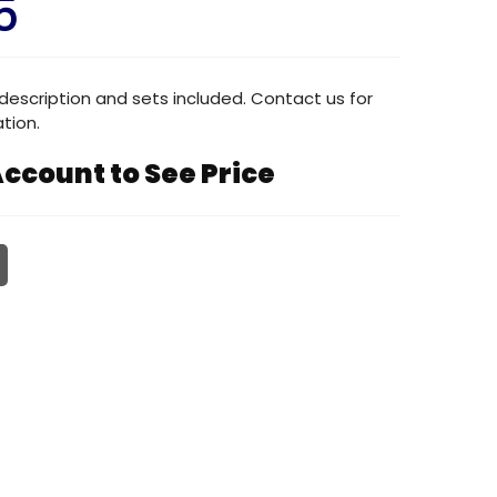
5
description and sets included. Contact us for
tion.
ccount to See Price