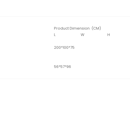
Product Dimension (CM)
L
W
H
200*100*75
56*57*96