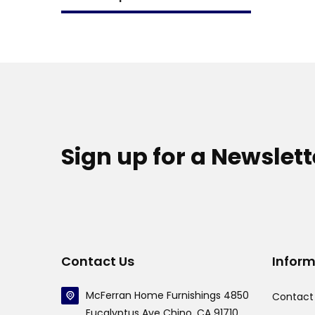
Sign up for a Newslett
Contact Us
Infor
McFerran Home Furnishings 4850
Contact
Eucalyptus Ave Chino, CA 91710