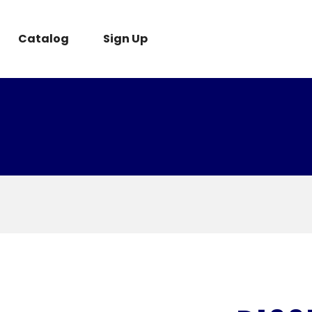
Catalog
Sign Up