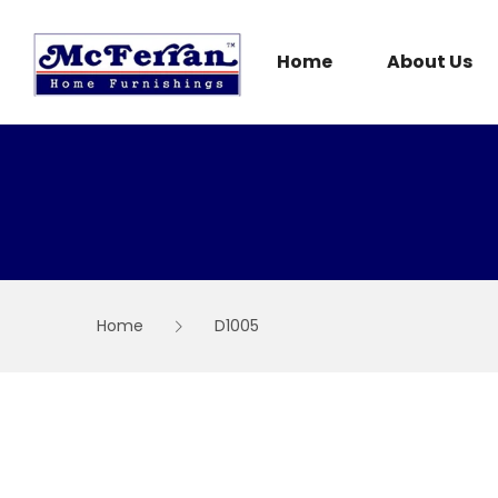
Skip
to
content
Home
About Us
Home
D1005