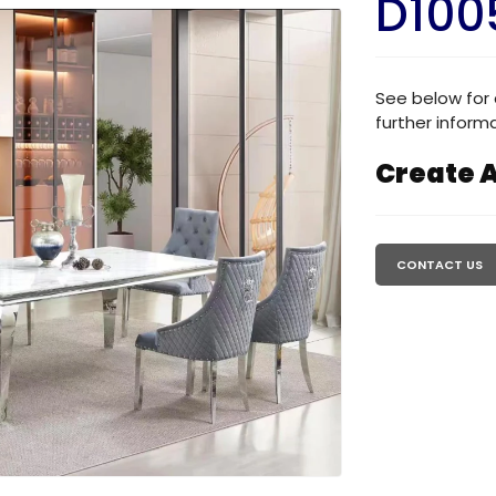
D100
See below for 
further informa
Create A
Regular
price
CONTACT US