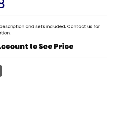
8
description and sets included. Contact us for
tion.
ccount to See Price