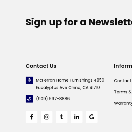
Sign up for a Newslett
Contact Us
Infor
McFerran Home Furnishings 4850
Contact
Eucalyptus Ave Chino, CA 91710
Terms &
(909) 597-8886
Warrant