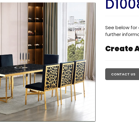
D100
See below for 
further informa
Create A
Regular
price
CONTACT US