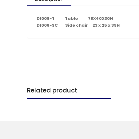
D1008-T Table 78X40X30H
D1008-SC Side chair 23 x 25 x 39H
Related product