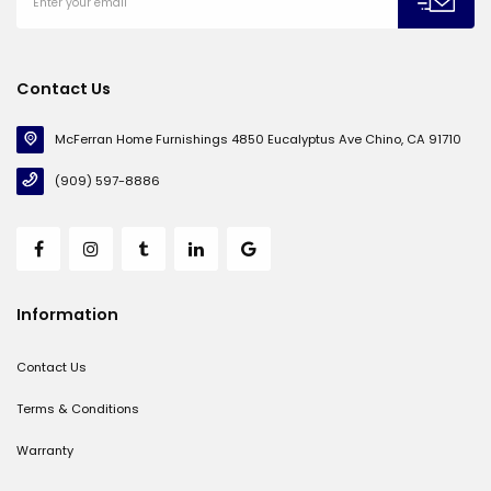
Contact Us
McFerran Home Furnishings 4850 Eucalyptus Ave Chino, CA 91710
(909) 597-8886
Information
Contact Us
Terms & Conditions
Warranty