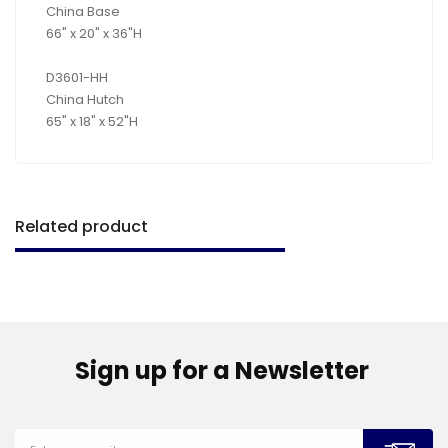
China Base
66" x 20" x 36"H
D3601-HH
China Hutch
65" x 18" x 52"H
Related product
Sign up for a Newsletter