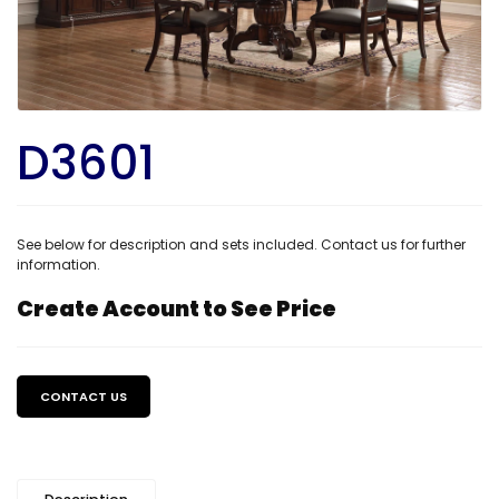
D3601
See below for description and sets included. Contact us for further
information.
Create Account to See Price
Regular
price
CONTACT US