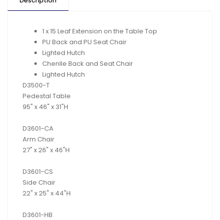
Description
1 x 15 Leaf Extension on the Table Top
PU Back and PU Seat Chair
Lighted Hutch
Chenlle Back and Seat Chair
Lighted Hutch
D3500
-T
Pedestal Table
95" x 46" x 31"H
D3601
-
CA
Arm Chair
27" x 26" x 46"H
D
3601
-
CS
Side Chair
22" x 25" x 44"H
D
3601
-
HB