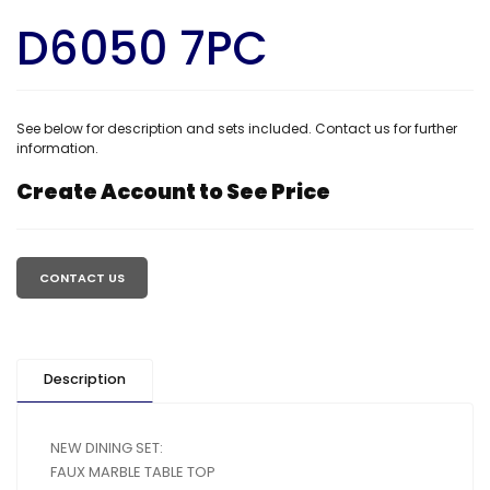
D6050 7PC
See below for description and sets included. Contact us for further
information.
Create Account to See Price
Regular
price
CONTACT US
Description
NEW DINING SET:
FAUX MARBLE TABLE TOP