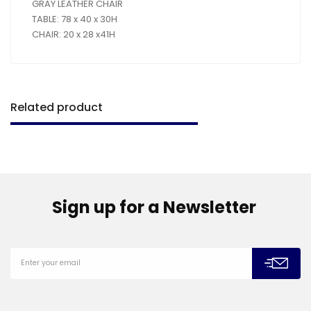
GRAY LEATHER CHAIR
TABLE: 78 x 40 x 30H
CHAIR: 20 x 28 x41H
Related product
Sign up for a Newsletter