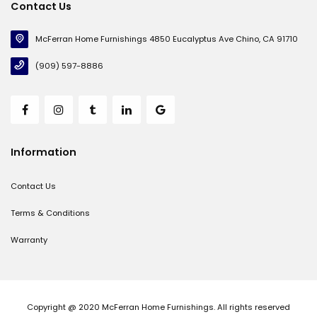
Contact Us
McFerran Home Furnishings 4850 Eucalyptus Ave Chino, CA 91710
(909) 597-8886
Information
Contact Us
Terms & Conditions
Warranty
Copyright @ 2020 McFerran Home Furnishings. All rights reserved