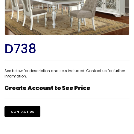
D738
See below for description and sets included. Contact us for further
information.
Create Account to See Price
Regular
price
CONTACT US