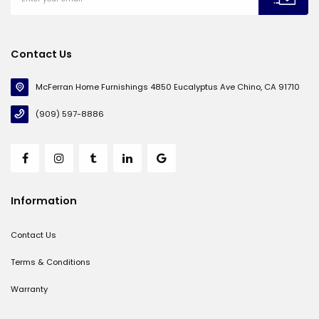
Contact Us
McFerran Home Furnishings 4850 Eucalyptus Ave Chino, CA 91710
(909) 597-8886
Information
Contact Us
Terms & Conditions
Warranty