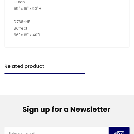
Hutch
55" x 15" x 50"H
D738-HB
Buffect
56" x 18" x 40"H
Related product
Sign up for a Newsletter