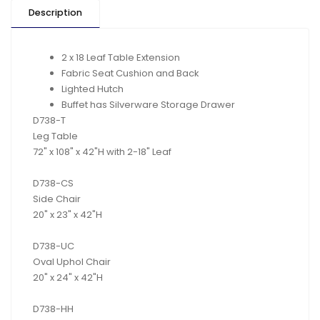
Description
2 x 18 Leaf Table Extension
Fabric Seat Cushion and Back
Lighted Hutch
Buffet has Silverware Storage Drawer
D738-T
Leg Table
72" x 108" x 42"H with 2-18" Leaf
D738-CS
Side Chair
20" x 23" x 42"H
D738-UC
Oval Uphol Chair
20" x 24" x 42"H
D738-HH