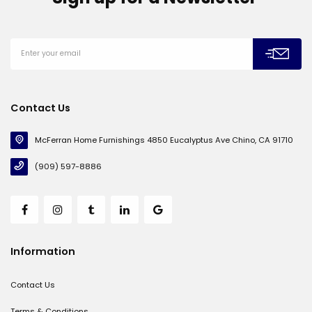
Contact Us
McFerran Home Furnishings 4850 Eucalyptus Ave Chino, CA 91710
(909) 597-8886
Information
Contact Us
Terms & Conditions