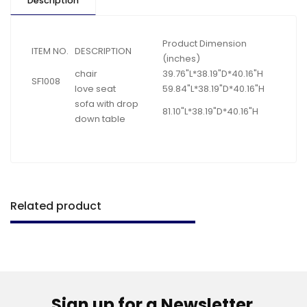
Description
Product Dimension
ITEM NO.
DESCRIPTION
(inches)
chair
39.76"L*38.19"D*40.16"H
SF1008
love seat
59.84"L*38.19"D*40.16"H
sofa with drop
81.10"L*38.19"D*40.16"H
down table
Related product
Sign up for a Newsletter