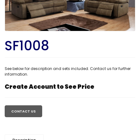
SF1008
See below for description and sets included. Contact us for further
information.
Create Account to See Price
Regular
price
CONTACT US