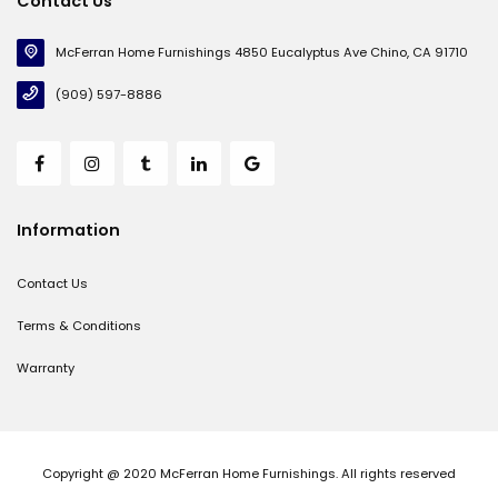
Contact Us
McFerran Home Furnishings 4850 Eucalyptus Ave Chino, CA 91710
(909) 597-8886
Information
Contact Us
Terms & Conditions
Warranty
Copyright @ 2020 McFerran Home Furnishings. All rights reserved