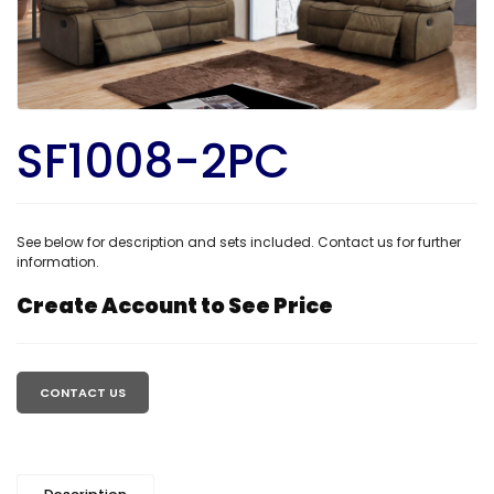
SF1008-2PC
See below for description and sets included. Contact us for further
information.
Create Account to See Price
Regular
price
CONTACT US