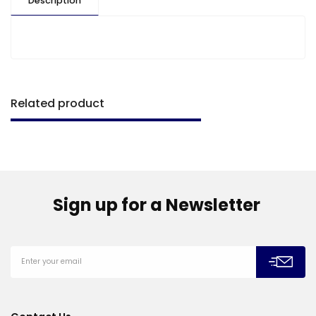
Description
Related product
Sign up for a Newsletter