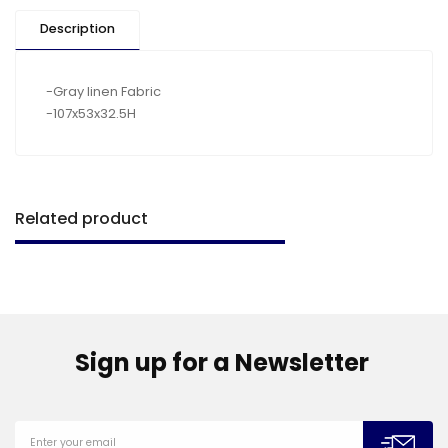
Description
-Gray linen Fabric
-107x53x32.5H
Related product
Sign up for a Newsletter