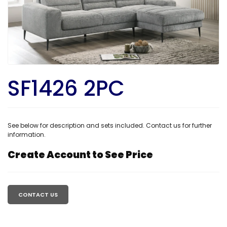
SF1426 2PC
See below for description and sets included. Contact us for further
information.
Create Account to See Price
Regular
price
CONTACT US