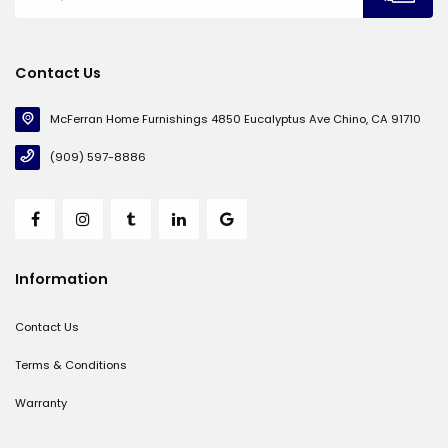
Contact Us
McFerran Home Furnishings 4850 Eucalyptus Ave Chino, CA 91710
(909) 597-8886
Information
Contact Us
Terms & Conditions
Warranty