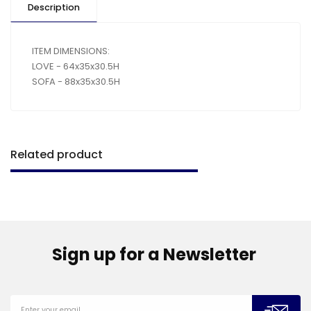
Description
ITEM DIMENSIONS:
LOVE - 64x35x30.5H
SOFA - 88x35x30.5H
Related product
Sign up for a Newsletter