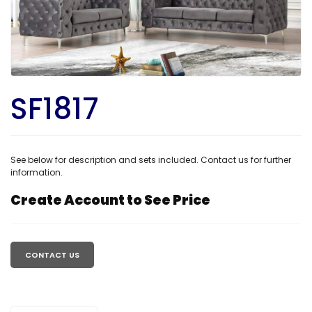
SF1817
See below for description and sets included. Contact us for further
information.
Create Account to See Price
Regular
price
CONTACT US