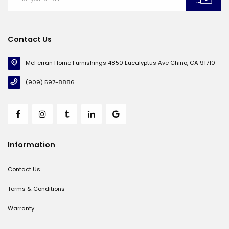
Contact Us
McFerran Home Furnishings 4850 Eucalyptus Ave Chino, CA 91710
(909) 597-8886
Information
Contact Us
Terms & Conditions
Warranty