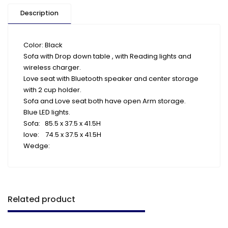
Description
Color: Black
Sofa with Drop down table , with Reading lights and
wireless charger.
Love seat with Bluetooth speaker and center storage
with 2 cup holder.
Sofa and Love seat both have open Arm storage.
Blue LED lights.
Sofa: 85.5 x 37.5 x 41.5H
love: 74.5 x 37.5 x 41.5H
Wedge:
Related product