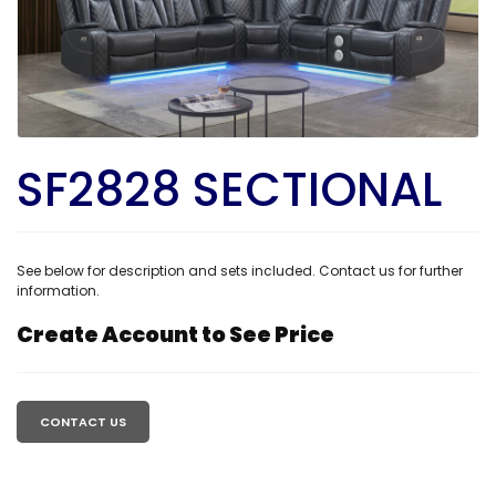
SF2828 SECTIONAL
See below for description and sets included. Contact us for further
information.
Create Account to See Price
Regular
price
CONTACT US