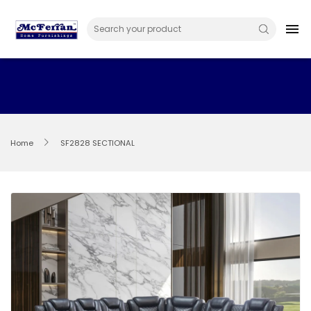
Skip
to
menu
content
Home
SF2828 SECTIONAL