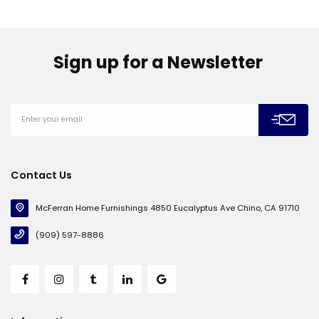
Sign up for a Newsletter
Contact Us
McFerran Home Furnishings 4850 Eucalyptus Ave Chino, CA 91710
(909) 597-8886