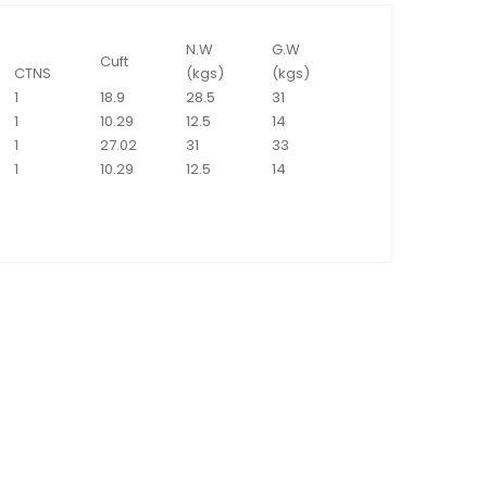
N.W
G.W
Cuft
CTNS
(kgs)
(kgs)
1
18.9
28.5
31
1
10.29
12.5
14
1
27.02
31
33
1
10.29
12.5
14