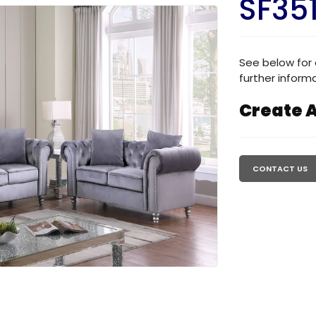
SF35
See below for 
further informa
Create A
Regular
price
CONTACT US