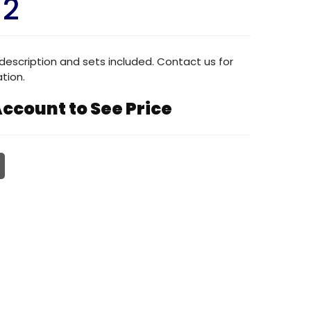
12
description and sets included. Contact us for
tion.
ccount to See Price