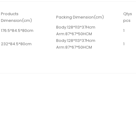
Products
Qtys
Packing Dimension(cm)
Dimension(cm)
pcs
Body:128*113*37Hcm
176.5*84.5*80cm
1
Arm:87*67*50HCM
Body:128*113*37Hcm
232*84.5*80cm
1
Arm:87*67*50HCM