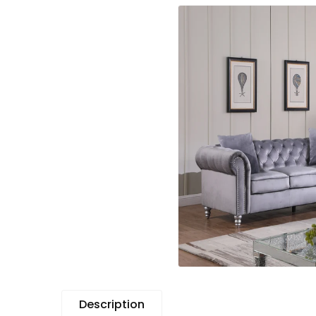
Description