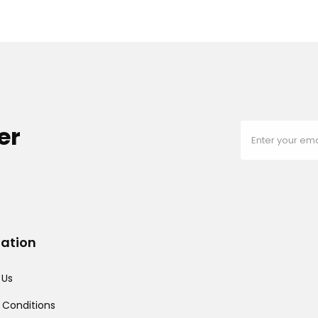
er
mation
 Us
 Conditions