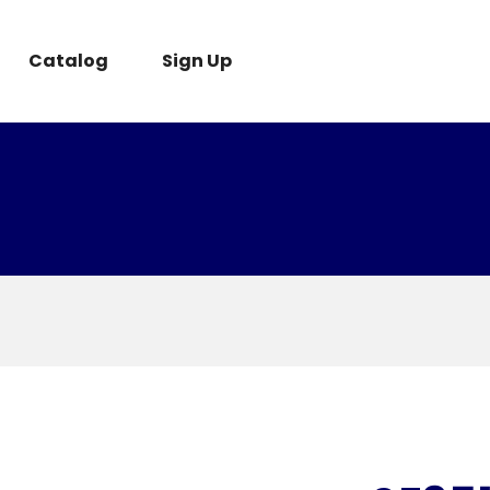
Catalog
Sign Up