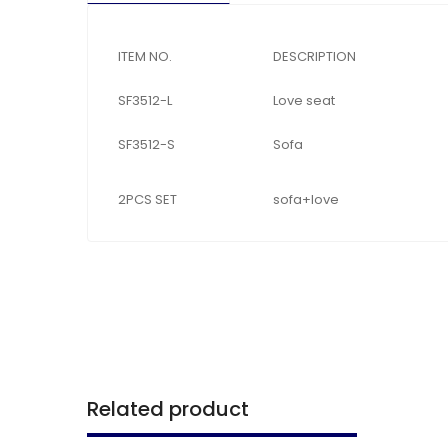
ITEM NO.
DESCRIPTION
SF3512-L
Love seat
SF3512-S
Sofa
2PCS SET
sofa+love
Related product