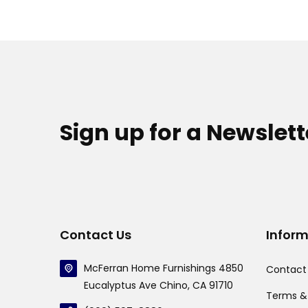
Sign up for a Newslett
Contact Us
Infor
McFerran Home Furnishings 4850
Contact
Eucalyptus Ave Chino, CA 91710
Terms &