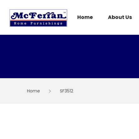
Skip
to
content
Home
About Us
Home
SF3512