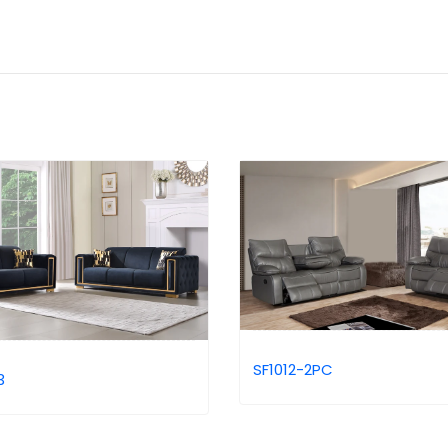
SF1012-2PC
3