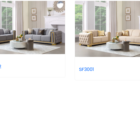
2
SF3001