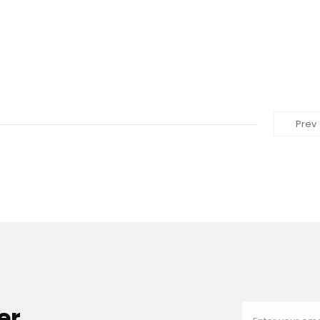
Prev
er