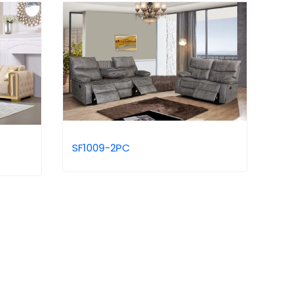
SF1009-2PC