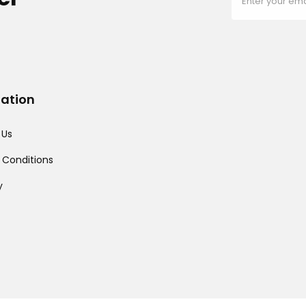
mation
 Us
 Conditions
y