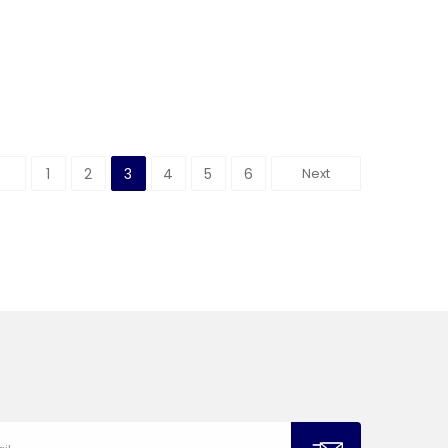
1
2
3
4
5
6
Next