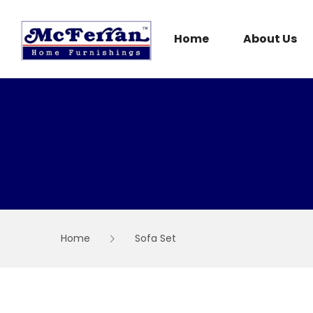
Skip
to
content
Home
About Us
Home
Sofa Set