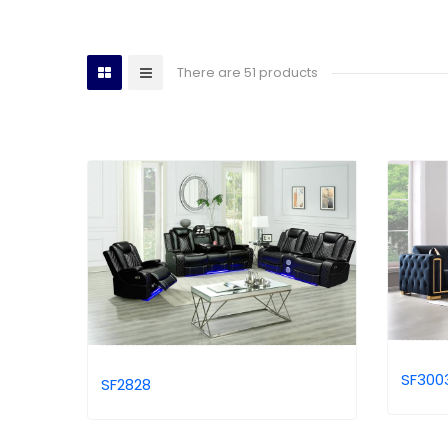
There are 51 products
SF300
SF2828