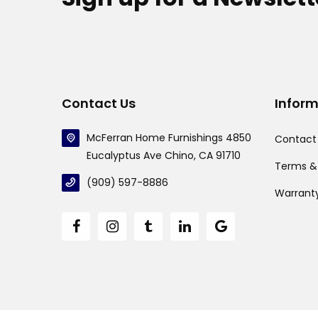
Contact Us
Infor
McFerran Home Furnishings 4850
Contact
Eucalyptus Ave Chino, CA 91710
Terms &
(909) 597-8886
Warrant