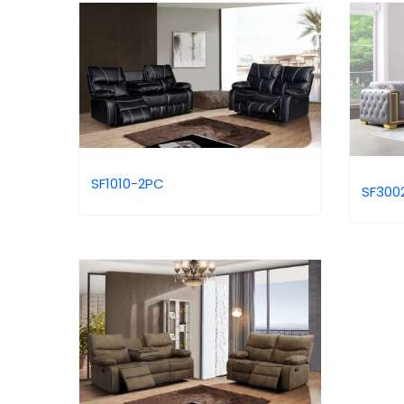
SF1010-2PC
SF300