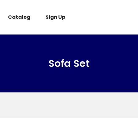
Catalog
Sign Up
Sofa Set