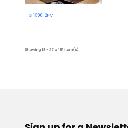
SF1008-2PC
Showing 18 - 27 of 51 item(s)
Sign up for a Newslett