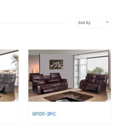
Sort by
SF1011-2PC