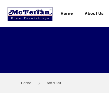
Skip
to
content
Home
About Us
Home
Sofa Set