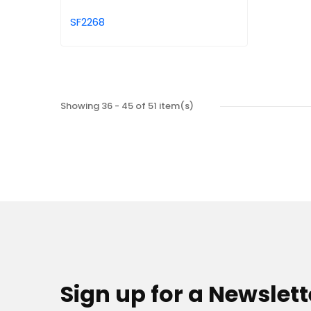
SF2268
Showing 36 - 45 of 51 item(s)
Sign up for a Newslett