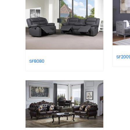
SF200
SF8080