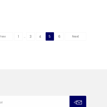
Prev
1
3
4
5
6
Next
…