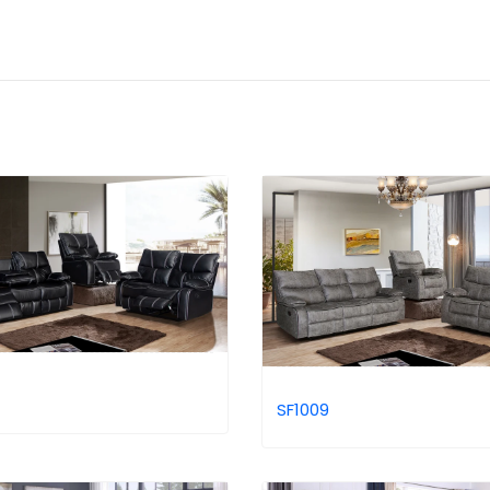
SF1009