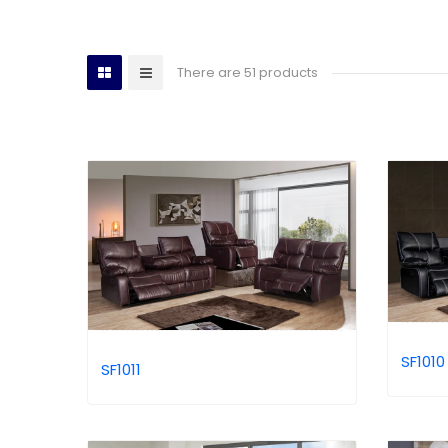
There are 51 products
SF1010
SF1011