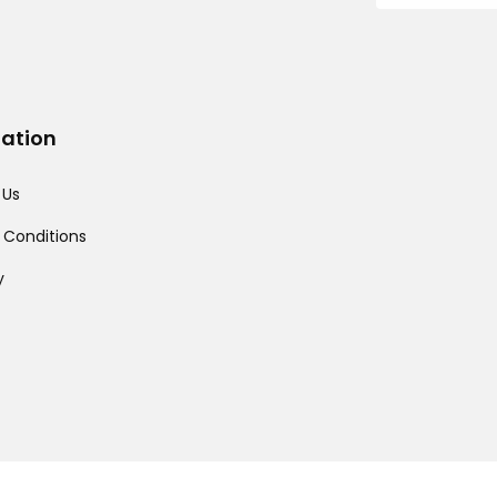
mation
 Us
 Conditions
y