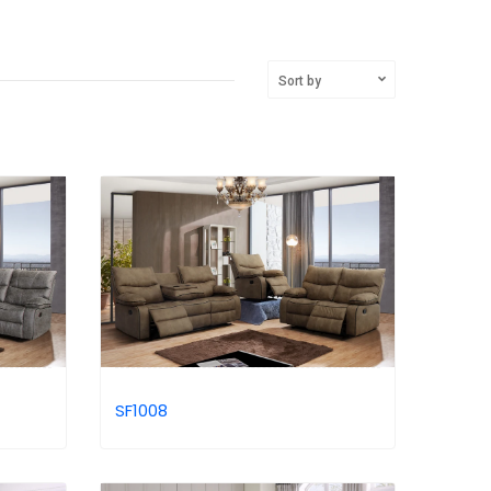
Sort by
SF1008