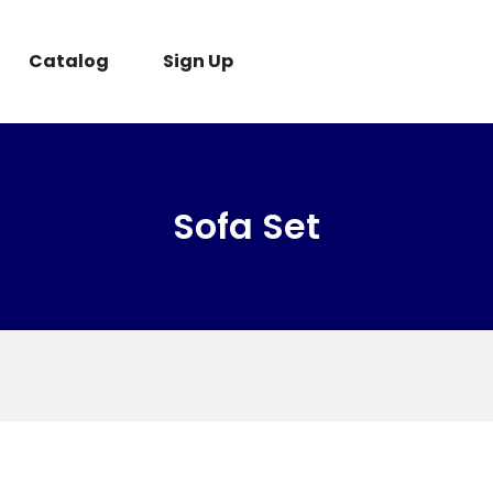
Catalog
Sign Up
Sofa Set