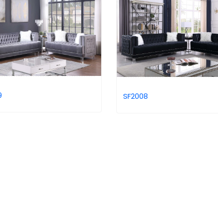
9
SF2008