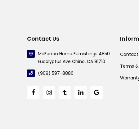
Contact Us
Infor
McFerran Home Furnishings 4850
Contact
Eucalyptus Ave Chino, CA 91710
Terms &
(909) 597-8886
Warrant