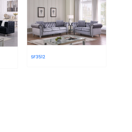
SF3512